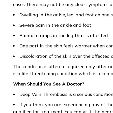
cases, there may not be any clear symptoms an
Swelling in the ankle, leg, and foot on one 
Severe pain in the ankle and foot
Painful cramps in the leg that is affected
One part in the skin feels warmer when co
Discoloration of the skin over the affected 
The condition is often recognized only after 
is a life-threatening condition which is a com
When Should You See A Doctor?
Deep Vein Thrombosis is a serious conditio
If you think you are experiencing any of th
qualified for treatment. You can visit the ne