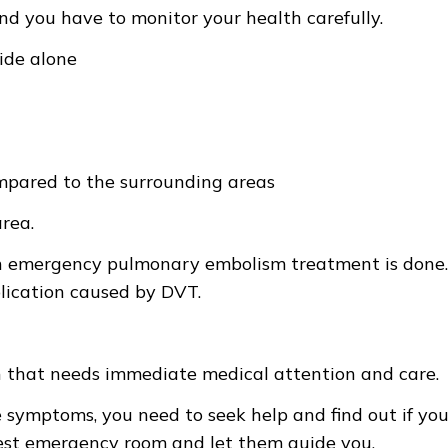
d you have to monitor your health carefully.
side alone
mpared to the surrounding areas
area.
an emergency pulmonary embolism treatment is done.
plication caused by DVT.
n that needs immediate medical attention and care.
e symptoms, you need to seek help and find out if you
arest emergency room and let them guide you.