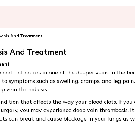
nosis And Treatment
sis And Treatment
ment
ood clot occurs in one of the deeper veins in the bo
s to symptoms such as swelling, cramps, and leg pain.
ep vein thrombosis.
ndition that affects the way your blood clots. If you
surgery, you may experience deep vein thrombosis. It
ots can break and cause blockage in your lungs as we