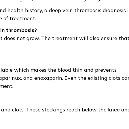
d health history, a deep vein thrombosis diagnosis i
 of treatment.
in thrombosis?
ot does not grow. The treatment will also ensure tha
ilable which makes the blood thin and prevents
daparinux, and enoxaparin. Even the existing clots ca
tment.
 and clots. These stockings reach below the knee an