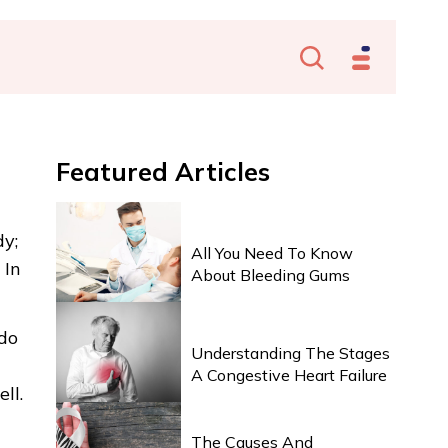
Featured
Articles
HEALTH & WELLNESS
dy;
All You Need To Know
 In
About Bleeding Gums
HEALTH & WELLNESS
 do
Understanding The Stages
A Congestive Heart Failure
ll.
HEALTH & WELLNESS
The Causes And