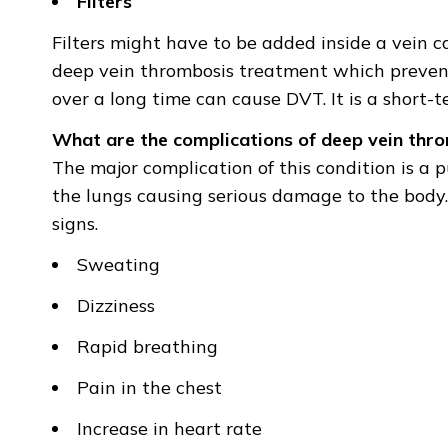
Filters
Filters might have to be added inside a vein ca
deep vein thrombosis treatment which prevents
over a long time can cause DVT. It is a short-
What are the complications of deep vein thr
The major complication of this condition is a 
the lungs causing serious damage to the body. 
signs.
Sweating
Dizziness
Rapid breathing
Pain in the chest
Increase in heart rate