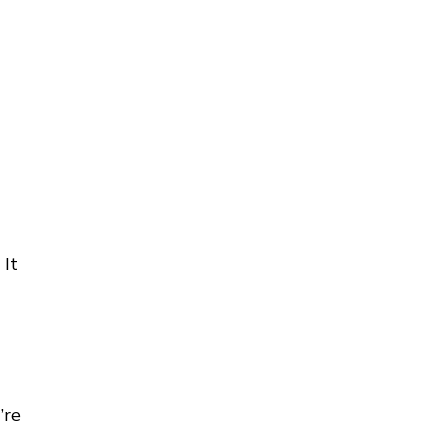
 It
’re