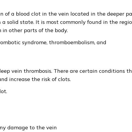
 of a blood clot in the vein located in the deeper pa
n a solid state. It is most commonly found in the regi
 in other parts of the body.
thrombotic syndrome, thromboembolism, and
 deep vein thrombosis. There are certain conditions t
d increase the risk of clots.
ot.
any damage to the vein