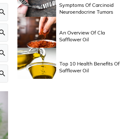
Symptoms Of Carcinoid
Neuroendocrine Tumors
HEALTH & WELLNESS
An Overview Of Cla
Safflower Oil
HEALTH & WELLNESS
Top 10 Health Benefits Of
Safflower Oil