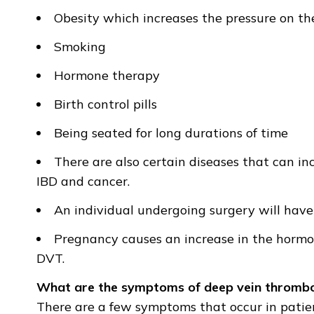
Obesity which increases the pressure on the
Smoking
Hormone therapy
Birth control pills
Being seated for long durations of time
There are also certain diseases that can in
IBD and cancer.
An individual undergoing surgery will have 
Pregnancy causes an increase in the hormon
DVT.
What are the symptoms of deep vein thrombo
There are a few symptoms that occur in patien