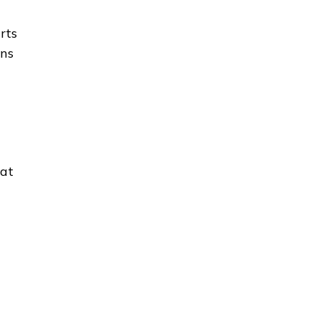
rts
ons
hat