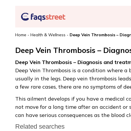
Home
-
Health & Wellness
-
Deep Vein Thrombosis – Diag
Deep Vein Thrombosis – Diagno
Deep Vein Thrombosis – Diagnosis and treat
Deep Vein Thrombosis is a condition where a bl
usually in the legs. Deep vein thrombosis lead
a few rare cases, there are no symptoms of de
This ailment develops if you have a medical co
not move for a long time after an accident or 
can have serious consequences as the blood cl