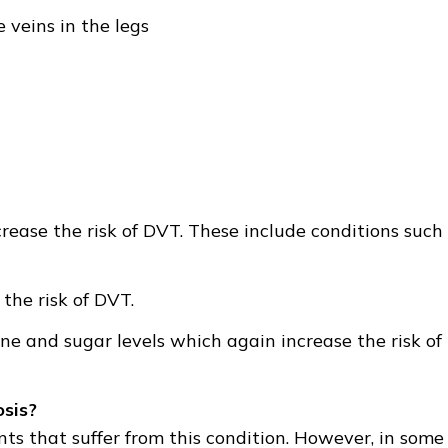
 veins in the legs
crease the risk of DVT. These include conditions such
the risk of DVT.
e and sugar levels which again increase the risk of
sis?
ts that suffer from this condition. However, in some