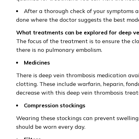
After a thorough check of your symptoms an
done where the doctor suggests the best mode
What treatments can be explored for deep ve
The focus of the treatment is to ensure the cl
there is no pulmonary embolism.
Medicines
There is deep vein thrombosis medication ava
clotting. These include warfarin, heparin, fon
decrease with this deep vein thrombosis trea
Compression stockings
Wearing these stockings can prevent swelling
should be worn every day.