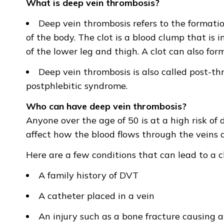
What is deep vein thrombosis?
Deep vein thrombosis refers to the formation
of the body. The clot is a blood clump that is i
of the lower leg and thigh. A clot can also form
Deep vein thrombosis is also called post-
postphlebitic syndrome.
Who can have deep vein thrombosis?
Anyone over the age of 50 is at a high risk of
affect how the blood flows through the veins an
Here are a few conditions that can lead to a cl
A family history of DVT
A catheter placed in a vein
An injury such as a bone fracture causing 