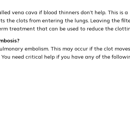
lled vena cava if blood thinners don’t help. This is a
 the clots from entering the lungs. Leaving the filt
term treatment that can be used to reduce the clotti
ombosis?
pulmonary embolism. This may occur if the clot moves
You need critical help if you have any of the followi