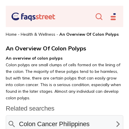
Home
-
Health & Wellness
-
An Overview Of Colon Polyps
An Overview Of Colon Polyps
An overview of colon polyps
Colon polyps are small clumps of cells formed on the lining of
the colon. The majority of these polyps tend to be harmless,
but with time, there are certain polyps that can easily grow
into colon cancer. This is a serious condition, especially when
found in the later stages. Almost any individual can develop
colon polyps.