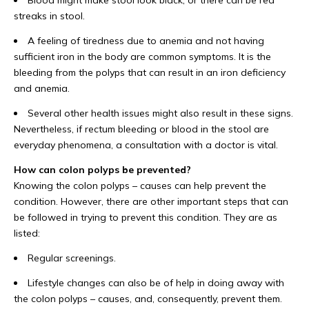
Blood might make stool look black, or there can be red
streaks in stool.
A feeling of tiredness due to anemia and not having
sufficient iron in the body are common symptoms. It is the
bleeding from the polyps that can result in an iron deficiency
and anemia.
Several other health issues might also result in these signs.
Nevertheless, if rectum bleeding or blood in the stool are
everyday phenomena, a consultation with a doctor is vital.
How can colon polyps be prevented?
Knowing the colon polyps – causes can help prevent the
condition. However, there are other important steps that can
be followed in trying to prevent this condition. They are as
listed:
Regular screenings.
Lifestyle changes can also be of help in doing away with
the colon polyps – causes, and, consequently, prevent them.