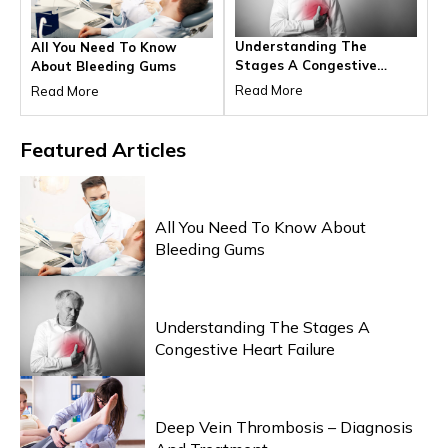
Understanding The
All You Need To Know
Stages A Congestive
About Bleeding Gums
Heart Failure
Read More
Read More
Featured
Articles
HEALTH & WELLNESS
All You Need To Know About
Bleeding Gums
HEALTH & WELLNESS
Understanding The Stages A
Congestive Heart Failure
HEALTH & WELLNESS
Deep Vein Thrombosis – Diagnosis