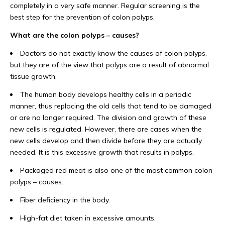
completely in a very safe manner. Regular screening is the
best step for the prevention of colon polyps.
What are the colon polyps – causes?
Doctors do not exactly know the causes of colon polyps,
but they are of the view that polyps are a result of abnormal
tissue growth.
The human body develops healthy cells in a periodic
manner, thus replacing the old cells that tend to be damaged
or are no longer required. The division and growth of these
new cells is regulated. However, there are cases when the
new cells develop and then divide before they are actually
needed. It is this excessive growth that results in polyps.
Packaged red meat is also one of the most common colon
polyps – causes.
Fiber deficiency in the body.
High-fat diet taken in excessive amounts.