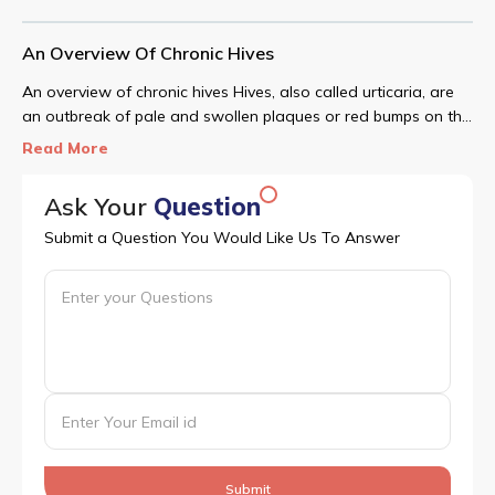
An Overview Of Chronic Hives
An overview of chronic hives Hives, also called urticaria, are
an outbreak of pale and swollen plaques or red bumps on the
skin.
Read More
Ask Your
Question
Submit a Question You Would Like Us To Answer
Submit