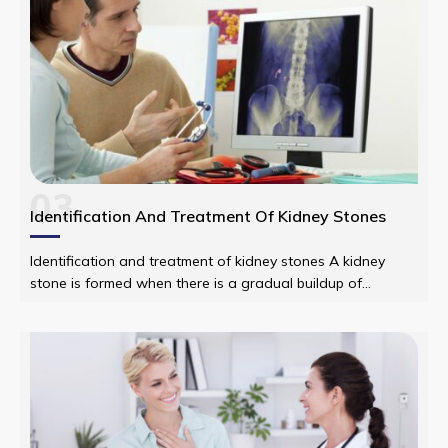
03
Identification And Treatment Of Kidney Stones
Identification and treatment of kidney stones A kidney
stone is formed when there is a gradual buildup of
material in the kidney through substances in the urine. It
has a plethora of causes and can affect any part of the
urinary tract from the kidneys to the bladder.