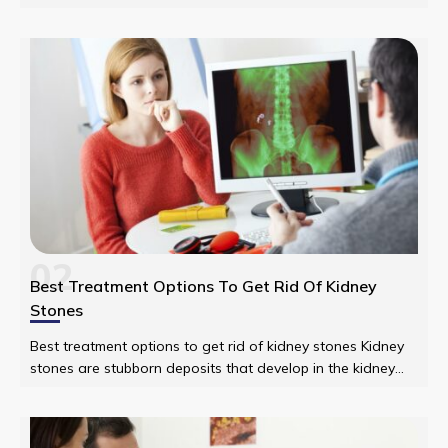
alarmed to find your neckline and your face breaking out in
flesh-colored or red welts.
02
Best Treatment Options To Get Rid Of Kidney
Stones
Best treatment options to get rid of kidney stones Kidney
stones are stubborn deposits that develop in the kidney
that when small get out of the body by traveling through
the urinary path.