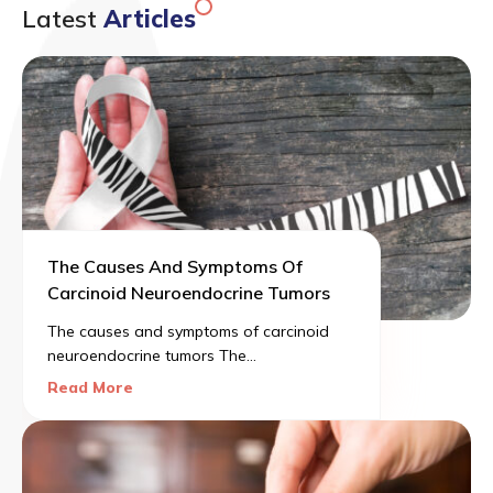
Latest
Articles
The Causes And Symptoms Of
Carcinoid Neuroendocrine Tumors
The causes and symptoms of carcinoid
neuroendocrine tumors The
neuroendocrine system can be described
Read More
as a network of glands producing
hormones that are carried into the
bloodstream. There are different roles
that these hormones play in the human