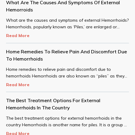
What Are The Causes And Symptoms Of External
Hemorroids
What are the causes and symptoms of external Hemorrhoids?
Hemorrhoids, popularly known as ‘Piles,’ are enlarged or
swollen blood vessels near the lower part of the rectum or
Read More
anus.
Home Remedies To Relieve Pain And Discomfort Due
To Hemorrhoids
Home remedies to relieve pain and discomfort due to
hemorrhoids Hemorrhoids are also known as “piles” as they
are swollen or inflamed veins in and around the anus region
Read More
of the body that cause severe pain, along with distress and
bleeding.
The Best Treatment Options For External
Hemorrhoids In The Country
The best treatment options for external hemorrhoids in the
country Hemorrhoids is another name for piles. It is a group of
swollen tissues in the channel area of the anus.
Read More