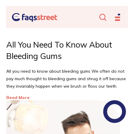
All You Need To Know About
U
Bleeding Gums
C
All you need to know about bleeding gums We often do not
Con
e
pay much thought to bleeding gums and shrug it off because
con
they invariably happen when we brush or floss our teeth.
hear
mea
Read More
Re
hear