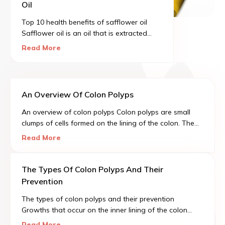
Oil
Top 10 health benefits of safflower oil
Safflower oil is an oil that is extracted
from the seeds of the safflower. CLA
Read More
stands for conjugated linoleic acid. CLA is
a type of polyunsaturated fatty acid.
An Overview Of Colon Polyps
An overview of colon polyps Colon polyps are small
clumps of cells formed on the lining of the colon. The
majority of these polyps tend to be harmless, but with
Read More
time, there are certain polyps that can easily grow into
colon cancer.
The Types Of Colon Polyps And Their
Prevention
The types of colon polyps and their prevention
Growths that occur on the inner lining of the colon
(large intestine) and usually protrude into the colon are
Read More