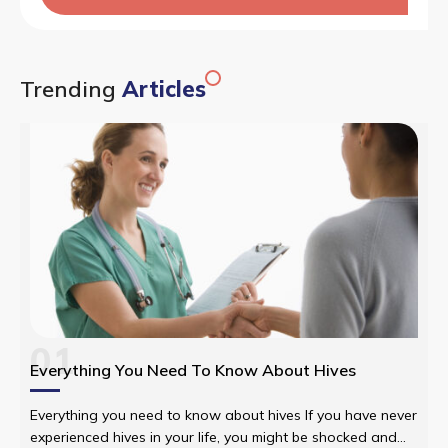
Trending
Articles
01
Everything You Need To Know About Hives
Everything you need to know about hives If you have never
experienced hives in your life, you might be shocked and