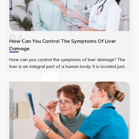
04
How Can You Control The Symptoms Of Liver
Damage
How can you control the symptoms of liver damage? The
liver is an integral part of a human body. It is located just
under the rib cage on the right side of the abdomen.