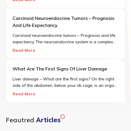
known as colon polyps.
Carcinoid Neuroendocrine Tumors – Prognosis
And Life Expectancy
Carcinoid neuroendocrine tumors – Prognosis and life
expectancy The neuroendocrine system is a complex
regulatory mechanism comprised of cells spread
Read More
throughout several organ systems, including our lungs
and digestive system.
What Are The First Signs Of Liver Damage
Liver damage – What are the first signs? On the right
side of the abdomen, below your rib cage, is an organ
called the liver. It is the size of a football and is one of
Read More
the most important organs in the human body.
Feautred
Articles