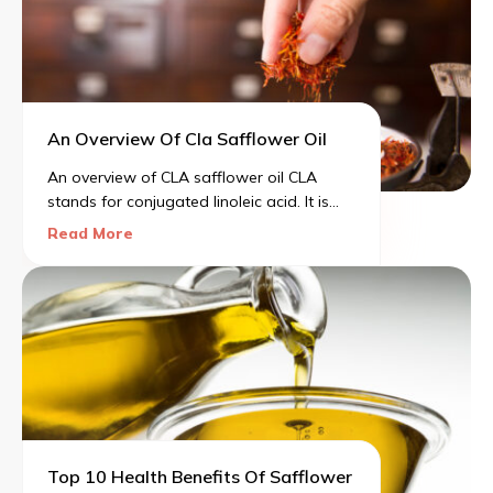
body.
An Overview Of Cla Safflower Oil
An overview of CLA safflower oil CLA
stands for conjugated linoleic acid. It is
high in good fats, i.e., monounsaturated
Read More
fats and polyunsaturated fats. According
to the National Institutes of Health,
typically, CLA is found in foods like beef
and dairy.
Top 10 Health Benefits Of Safflower