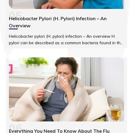
05
Helicobacter Pylori (H. Pylori) Infection – An
Overview
Helicobacter pylori (H. pylori) infection – An overview H.
pylori can be described as a common bacteria found in the
human digestive tract. These have the tendency of
attacking the lining of the stomach.
06
Everything You Need To Know About The Flu