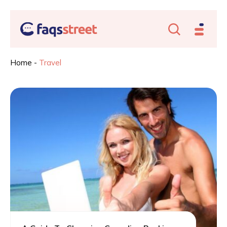
Home
-
Travel