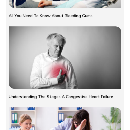
All You Need To Know About Bleeding Gums
Understanding The Stages A Congestive Heart Failure