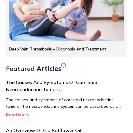
Deep Vein Thrombosis – Diagnosis And Treatment
Featured
Articles
The Causes And Symptoms Of Carcinoid
Neuroendocrine Tumors
The causes and symptoms of carcinoid neuroendocrine
tumors The neuroendocrine system can be described as a
network of glands producing hormones that are carried into
Read More
the bloodstream. There are different roles that these
hormones play in the human body. The carcinoid
An Overview Of Cla Safflower Oil
neuroendocrine tumor is a very rare tumor that shows up in