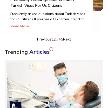
Turkish Visas For Us Citizens
Frequently asked questions about Turkish visas
for US citizens If you are a US citizen intending
to visit Turkey for business or vacation, you will
Read More
be required to apply for a Turkish visa before
traveling. It would be a visa-on-arrival, which will
3
Previous
1
2
4
5
Next
allow you to enter the country for a maximum
stay of 90 days.
Trending
Articles