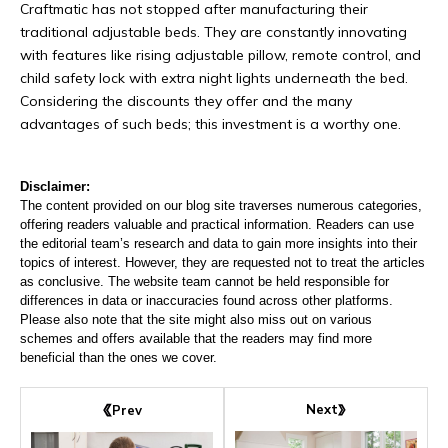
Craftmatic has not stopped after manufacturing their
traditional adjustable beds. They are constantly innovating
with features like rising adjustable pillow, remote control, and
child safety lock with extra night lights underneath the bed.
Considering the discounts they offer and the many
advantages of such beds; this investment is a worthy one.
Disclaimer:
The content provided on our blog site traverses numerous categories,
offering readers valuable and practical information. Readers can use
the editorial team’s research and data to gain more insights into their
topics of interest. However, they are requested not to treat the articles
as conclusive. The website team cannot be held responsible for
differences in data or inaccuracies found across other platforms.
Please also note that the site might also miss out on various
schemes and offers available that the readers may find more
beneficial than the ones we cover.
Next
Prev