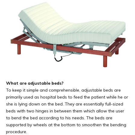
What are adjustable beds?
To keep it simple and comprehensible, adjustable beds are
primarily used as hospital beds to feed the patient while he or
she is lying down on the bed. They are essentially full-sized
beds with two hinges in between them which allow the user
to bend the bed according to his needs. The beds are
supported by wheels at the bottom to smoothen the bending
procedure.