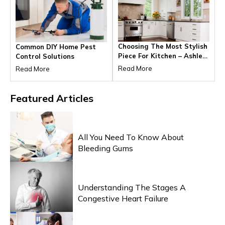
Choosing The Most Stylish
Common DIY Home Pest
Piece For Kitchen – Ashley
Control Solutions
Furniture Outlet
Read More
Read More
Featured
Articles
HEALTH & WELLNESS
All You Need To Know About
Bleeding Gums
HEALTH & WELLNESS
Understanding The Stages A
Congestive Heart Failure
HEALTH & WELLNESS