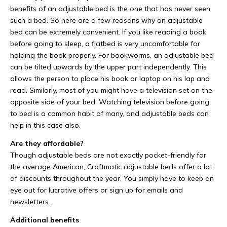
benefits of an adjustable bed is the one that has never seen
such a bed. So here are a few reasons why an adjustable
bed can be extremely convenient. If you like reading a book
before going to sleep, a flatbed is very uncomfortable for
holding the book properly. For bookworms, an adjustable bed
can be tilted upwards by the upper part independently. This
allows the person to place his book or laptop on his lap and
read. Similarly, most of you might have a television set on the
opposite side of your bed. Watching television before going
to bed is a common habit of many, and adjustable beds can
help in this case also.
Are they affordable?
Though adjustable beds are not exactly pocket-friendly for
the average American, Craftmatic adjustable beds offer a lot
of discounts throughout the year. You simply have to keep an
eye out for lucrative offers or sign up for emails and
newsletters.
Additional benefits