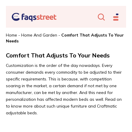
Home
-
Home And Garden
-
Comfort That Adjusts To Your
Needs
Comfort That Adjusts To Your Needs
Customization is the order of the day nowadays. Every
consumer demands every commodity to be adjusted to their
specific requirements. This is because, with competition
soaring in the market, a certain demand if not met by one
manufacturer, can be met by another. And this need for
personalization has affected modern beds as well. Read on
to know more about such unique furniture and Craftmatic
adjustable beds.