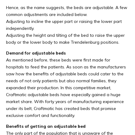
Hence, as the name suggests, the beds are adjustable. A few
common adjustments are included below.
Adjusting to incline the upper part or raising the lower part
independently.
Adjusting the height and tilting of the bed to raise the upper
body or the lower body to make Trendelenburg positions.
Demand for adjustable beds
As mentioned before, these beds were first made for
hospitals to feed the patients. As soon as the manufacturers
saw how the benefits of adjustable beds could cater to the
needs of not only patients but also normal families, they
expanded their production. In this competitive market,
Craftmatic adjustable beds have especially gained a huge
market share. With forty years of manufacturing experience
under its belt, Craftmatic has created beds that promise
exclusive comfort and functionality.
Benefits of getting an adjustable bed
The only part of the population that is unaware of the