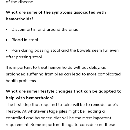
of the disease.
What are some of the symptoms associated with
hemorrhoids?
Discomfort in and around the anus
Blood in stool
Pain during passing stool and the bowels seem full even
after passing stool
It is important to treat hemorrhoids without delay, as
prolonged suffering from piles can lead to more complicated
health problems.
What are some lifestyle changes that can be adopted to
help with hemorrhoids?
The first step that required to take will be to remodel one’s
lifestyle. At whatever stage piles might be, leading a
controlled and balanced diet will be the most important
requirement. Some important things to consider are these: