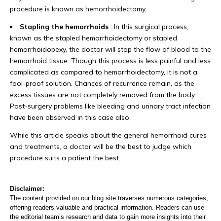
procedure is known as hemorrhoidectomy.
Stapling the hemorrhoids
: In this surgical process,
known as the stapled hemorrhoidectomy or stapled
hemorrhoidopexy, the doctor will stop the flow of blood to the
hemorrhoid tissue. Though this process is less painful and less
complicated as compared to hemorrhoidectomy, it is not a
fool-proof solution. Chances of recurrence remain, as the
excess tissues are not completely removed from the body.
Post-surgery problems like bleeding and urinary tract infection
have been observed in this case also.
While this article speaks about the general hemorrhoid cures
and treatments, a doctor will be the best to judge which
procedure suits a patient the best.
Disclaimer:
The content provided on our blog site traverses numerous categories,
offering readers valuable and practical information. Readers can use
the editorial team’s research and data to gain more insights into their