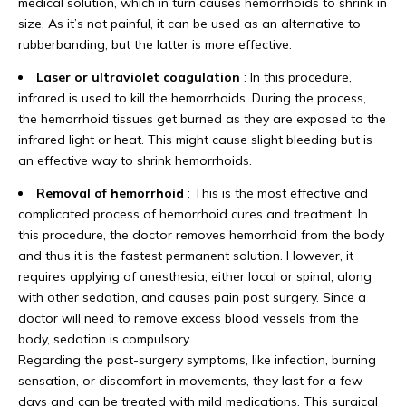
medical solution, which in turn causes hemorrhoids to shrink in
size. As it’s not painful, it can be used as an alternative to
rubberbanding, but the latter is more effective.
Laser or ultraviolet coagulation
: In this procedure,
infrared is used to kill the hemorrhoids. During the process,
the hemorrhoid tissues get burned as they are exposed to the
infrared light or heat. This might cause slight bleeding but is
an effective way to shrink hemorrhoids.
Removal of hemorrhoid
: This is the most effective and
complicated process of hemorrhoid cures and treatment. In
this procedure, the doctor removes hemorrhoid from the body
and thus it is the fastest permanent solution. However, it
requires applying of anesthesia, either local or spinal, along
with other sedation, and causes pain post surgery. Since a
doctor will need to remove excess blood vessels from the
body, sedation is compulsory.
Regarding the post-surgery symptoms, like infection, burning
sensation, or discomfort in movements, they last for a few
days and can be treated with mild medications. This surgical