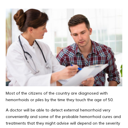
Most of the citizens of the country are diagnosed with
hemorrhoids or piles by the time they touch the age of 50.
A doctor will be able to detect external hemorrhoid very
conveniently and some of the probable hemorrhoid cures and
treatments that they might advise will depend on the severity