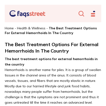
Home
-
Health & Wellness
-
The Best Treatment Options
For External Hemorrhoids In The Country
The Best Treatment Options For External
Hemorrhoids In The Country
The best treatment options for external hemorrhoids in
the country
Hemorrhoids is another name for piles. It is a group of swollen
tissues in the channel area of the anus. It consists of blood
vessels, tissues, and fibers that are mostly elastic in nature.
Mostly due to our harried lifestyle and junk food habits,
nowadays many people suffer from hemorrhoids, but the
challenge is that the symptoms are not prominent and thus it
goes untreated till the time it reaches an advanced level.