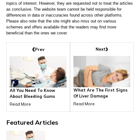
topics of interest. However, they are requested not to treat the articles
as conclusive. The website team cannot be held responsible for
differences in data or inaccuracies found across other platforms.
Please also note that the site might also miss out on various
schemes and offers available that the readers may find more
beneficial than the ones we cover.
Next
Prev
What Are The First Signs
All You Need To Know
Of Liver Damage
About Bleeding Gums
Read More
Read More
Featured
Articles
HEALTH & WELLNESS