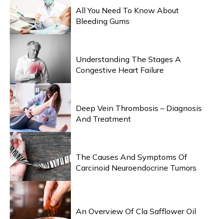
All You Need To Know About
Bleeding Gums
HEALTH & WELLNESS
Understanding The Stages A
Congestive Heart Failure
HEALTH & WELLNESS
Deep Vein Thrombosis – Diagnosis
And Treatment
HEALTH & WELLNESS
The Causes And Symptoms Of
Carcinoid Neuroendocrine Tumors
HEALTH & WELLNESS
An Overview Of Cla Safflower Oil