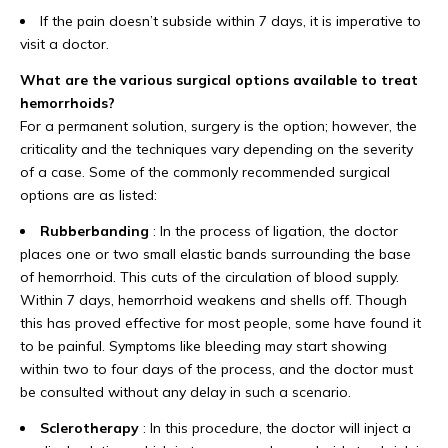
If the pain doesn’t subside within 7 days, it is imperative to
visit a doctor.
What are the various surgical options available to treat
hemorrhoids?
For a permanent solution, surgery is the option; however, the
criticality and the techniques vary depending on the severity
of a case. Some of the commonly recommended surgical
options are as listed:
Rubberbanding
: In the process of ligation, the doctor
places one or two small elastic bands surrounding the base
of hemorrhoid. This cuts of the circulation of blood supply.
Within 7 days, hemorrhoid weakens and shells off. Though
this has proved effective for most people, some have found it
to be painful. Symptoms like bleeding may start showing
within two to four days of the process, and the doctor must
be consulted without any delay in such a scenario.
Sclerotherapy
: In this procedure, the doctor will inject a