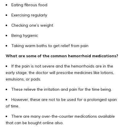
Eating fibrous food
Exercising regularly
Checking one’s weight
Being hygienic
Taking warm baths to get relief from pain
What are some of the common hemorrhoid medications?
If the pain is not severe and the hemorrhoids are in the
early stage, the doctor will prescribe medicines like lotions,
emulsions, or pads.
These relieve the irritation and pain for the time being.
However, these are not to be used for a prolonged span
of time.
There are many over-the-counter medications available
that can be bought online also.