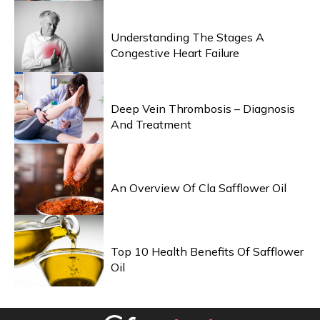
HEALTH & WELLNESS
Understanding The Stages A
Congestive Heart Failure
HEALTH & WELLNESS
Deep Vein Thrombosis – Diagnosis
And Treatment
HEALTH & WELLNESS
An Overview Of Cla Safflower Oil
HEALTH & WELLNESS
Top 10 Health Benefits Of Safflower
Oil