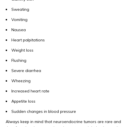
Sweating
Vomiting
Nausea
Heart palpitations
Weight loss
Flushing
Severe diarrhea
Wheezing
Increased heart rate
Appetite loss
Sudden changes in blood pressure
Always keep in mind that neuroendocrine tumors are rare and