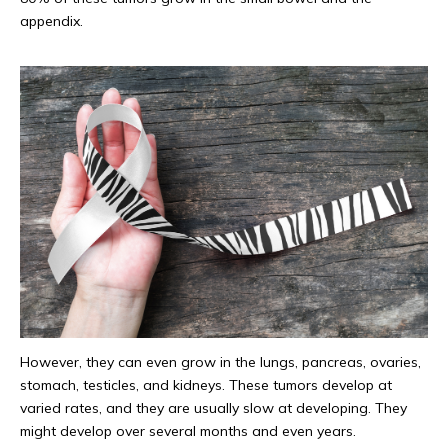
appendix.
However, they can even grow in the lungs, pancreas, ovaries,
stomach, testicles, and kidneys. These tumors develop at
varied rates, and they are usually slow at developing. They
might develop over several months and even years.