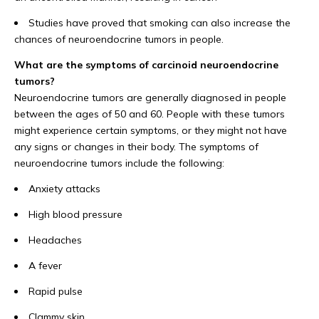
Studies have proved that smoking can also increase the
chances of neuroendocrine tumors in people.
What are the symptoms of carcinoid neuroendocrine
tumors?
Neuroendocrine tumors are generally diagnosed in people
between the ages of 50 and 60. People with these tumors
might experience certain symptoms, or they might not have
any signs or changes in their body. The symptoms of
neuroendocrine tumors include the following:
Anxiety attacks
High blood pressure
Headaches
A fever
Rapid pulse
Clammy skin