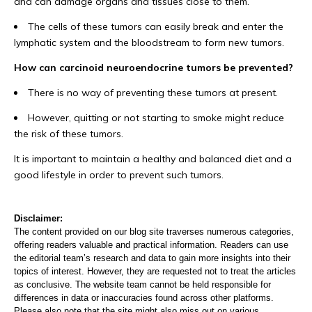
and can damage organs and tissues close to them.
The cells of these tumors can easily break and enter the
lymphatic system and the bloodstream to form new tumors.
How can carcinoid neuroendocrine tumors be prevented?
There is no way of preventing these tumors at present.
However, quitting or not starting to smoke might reduce
the risk of these tumors.
It is important to maintain a healthy and balanced diet and a
good lifestyle in order to prevent such tumors.
Disclaimer:
The content provided on our blog site traverses numerous categories,
offering readers valuable and practical information. Readers can use
the editorial team’s research and data to gain more insights into their
topics of interest. However, they are requested not to treat the articles
as conclusive. The website team cannot be held responsible for
differences in data or inaccuracies found across other platforms.
Please also note that the site might also miss out on various