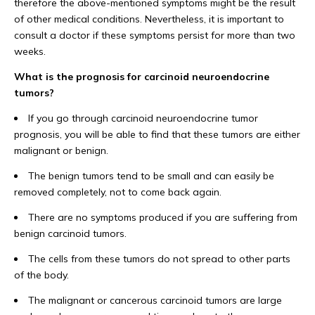
therefore the above-mentioned symptoms might be the result
of other medical conditions. Nevertheless, it is important to
consult a doctor if these symptoms persist for more than two
weeks.
What is the prognosis for carcinoid neuroendocrine
tumors?
If you go through carcinoid neuroendocrine tumor
prognosis, you will be able to find that these tumors are either
malignant or benign.
The benign tumors tend to be small and can easily be
removed completely, not to come back again.
There are no symptoms produced if you are suffering from
benign carcinoid tumors.
The cells from these tumors do not spread to other parts
of the body.
The malignant or cancerous carcinoid tumors are large