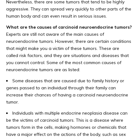
Nevertheless, there are some tumors that tend to be highly
aggressive. They can spread very quickly to other parts of the
human body and can even result in serious issues.
What are the causes of carcinoid neuroendocrine tumors?
Experts are still not aware of the main causes of
neuroendocrine tumors. However, there are certain conditions
that might make you a victim of these tumors. These are
called risk factors, and they are situations and diseases that
you cannot control. Some of the most common causes of
neuroendocrine tumors are as listed:
Some diseases that are caused due to family history or
genes passed to an individual through their family can
increase their chances of having a carcinoid neuroendocrine
tumor.
Individuals with multiple endocrine neoplasia disease can
be the victims of carcinoid tumors. This is a disease where
tumors form in the cells, making hormones or chemicals that
have a major effect on the actions of the body, such as sex