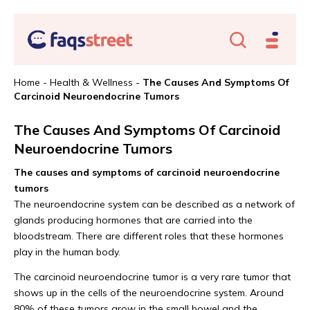
Home
-
Health & Wellness
-
The Causes And Symptoms Of
Carcinoid Neuroendocrine Tumors
The Causes And Symptoms Of Carcinoid
Neuroendocrine Tumors
The causes and symptoms of carcinoid neuroendocrine
tumors
The neuroendocrine system can be described as a network of
glands producing hormones that are carried into the
bloodstream. There are different roles that these hormones
play in the human body.
The carcinoid neuroendocrine tumor is a very rare tumor that
shows up in the cells of the neuroendocrine system. Around
80% of these tumors grow in the small bowel and the