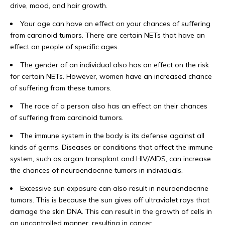
drive, mood, and hair growth.
Your age can have an effect on your chances of suffering
from carcinoid tumors. There are certain NETs that have an
effect on people of specific ages.
The gender of an individual also has an effect on the risk
for certain NETs. However, women have an increased chance
of suffering from these tumors.
The race of a person also has an effect on their chances
of suffering from carcinoid tumors.
The immune system in the body is its defense against all
kinds of germs. Diseases or conditions that affect the immune
system, such as organ transplant and HIV/AIDS, can increase
the chances of neuroendocrine tumors in individuals.
Excessive sun exposure can also result in neuroendocrine
tumors. This is because the sun gives off ultraviolet rays that
damage the skin DNA. This can result in the growth of cells in
an uncontrolled manner, resulting in cancer.