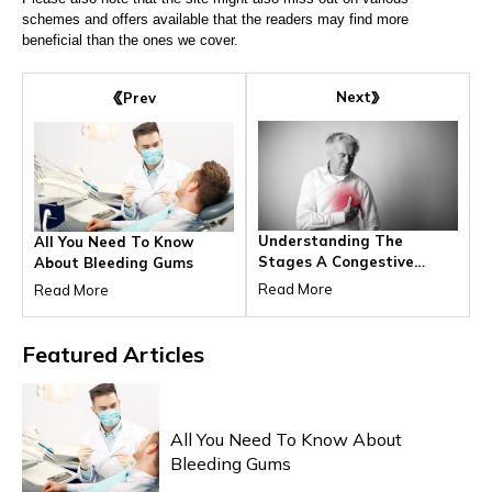
schemes and offers available that the readers may find more
beneficial than the ones we cover.
Next
Prev
Understanding The
All You Need To Know
Stages A Congestive
About Bleeding Gums
Heart Failure
Read More
Read More
Featured
Articles
HEALTH & WELLNESS
All You Need To Know About
Bleeding Gums